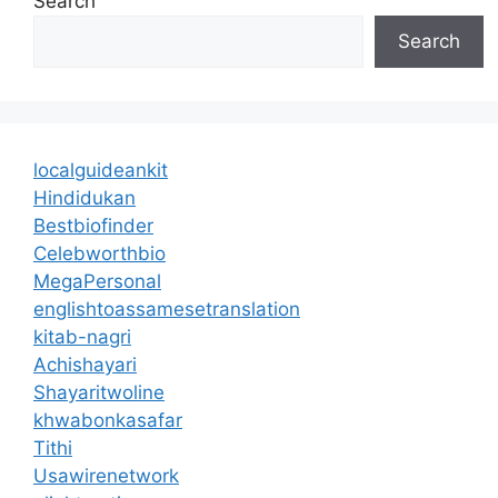
Search
Search
localguideankit
Hindidukan
Bestbiofinder
Celebworthbio
MegaPersonal
englishtoassamesetranslation
kitab-nagri
Achishayari
Shayaritwoline
khwabonkasafar
Tithi
Usawirenetwork