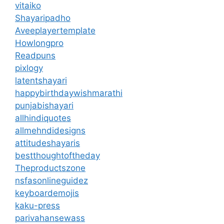
vitaiko
Shayaripadho
Aveeplayertemplate
Howlongpro
Readpuns
pixlogy
latentshayari
happybirthdaywishmarathi
punjabishayari
allhindiquotes
allmehndidesigns
attitudeshayaris
bestthoughtoftheday
Theproductszone
nsfasonlineguidez
keyboardemojis
kaku-press
parivahansewass