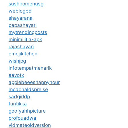
sushiromenusg
weblogbd
shayarana
papashayari
mytrendingposts
minimilitia-apk
rajashayari
emojikitchen
wishjpg
infotempatmenarik
aavotx
applebeeeshappyhour
mcdonaldspreise
sadgirldp
funtikka
goofyahhpicture
profouadwa
vidmateoldversion