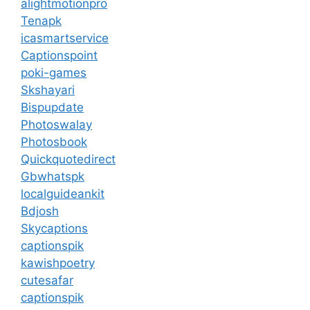
alightmotionpro
Tenapk
icasmartservice
Captionspoint
poki-games
Skshayari
Bispupdate
Photoswalay
Photosbook
Quickquotedirect
Gbwhatspk
localguideankit
Bdjosh
Skycaptions
captionspik
kawishpoetry
cutesafar
captionspik