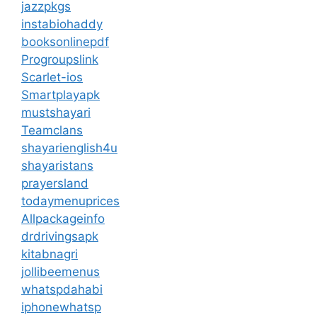
jazzpkgs
instabiohaddy
booksonlinepdf
Progroupslink
Scarlet-ios
Smartplayapk
mustshayari
Teamclans
shayarienglish4u
shayaristans
prayersland
todaymenuprices
Allpackageinfo
drdrivingsapk
kitabnagri
jollibeemenus
whatspdahabi
iphonewhatsp