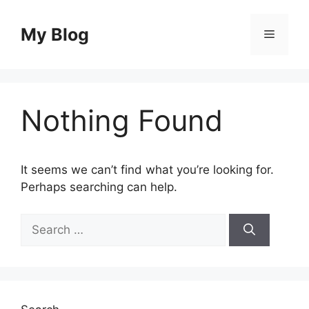
Skip
to
My Blog
Menu
content
Nothing Found
It seems we can’t find what you’re looking for.
Perhaps searching can help.
Search
for: