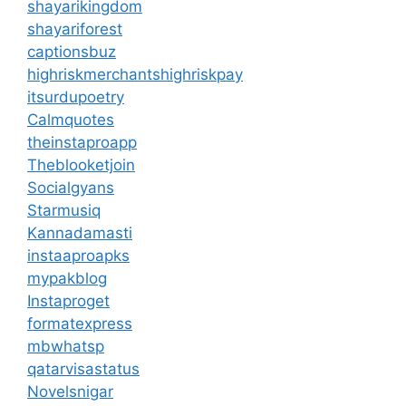
shayarikingdom
shayariforest
captionsbuz
highriskmerchantshighriskpay
itsurdupoetry
Calmquotes
theinstaproapp
Theblooketjoin
Socialgyans
Starmusiq
Kannadamasti
instaaproapks
mypakblog
Instaproget
formatexpress
mbwhatsp
qatarvisastatus
Novelsnigar